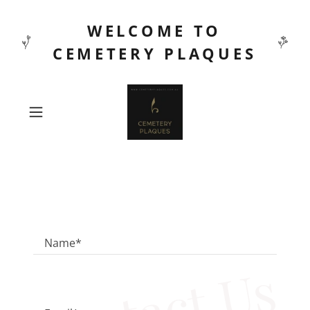
WELCOME TO
CEMETERY PLAQUES
Name*