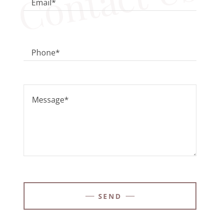
Contact Us
Email*
Phone*
SEND