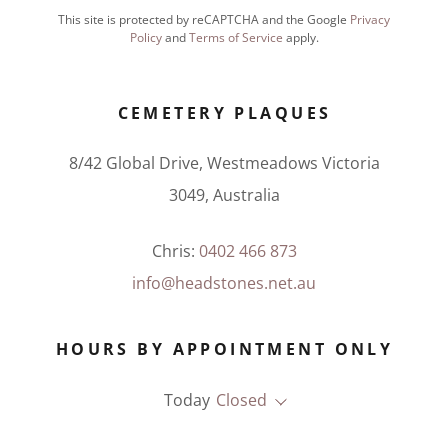
This site is protected by reCAPTCHA and the Google
Privacy
Policy
and
Terms of Service
apply.
CEMETERY PLAQUES
8/42 Global Drive, Westmeadows Victoria
3049, Australia
Chris:
0402 466 873
info@headstones.net.au
HOURS BY APPOINTMENT ONLY
Today
Closed