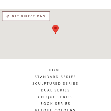
GET DIRECTIONS
HOME
STANDARD SERIES
SCULPTURED SERIES
DUAL SERIES
UNIQUE SERIES
BOOK SERIES
PLAQUE COLOURS